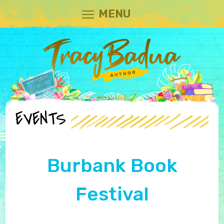
MENU
EVENTS
Burbank Book
Festival