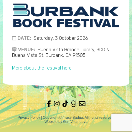
DATE:
Saturday, 3 October 2026
VENUE:
Buena Vista Branch Library, 300 N
Buena Vista St, Burbank, CA 91505
More about the festival here
.
Privacy Policy
| Copyright © Tracy Badua. All rights reserved.
Website by
Gail Villanueva