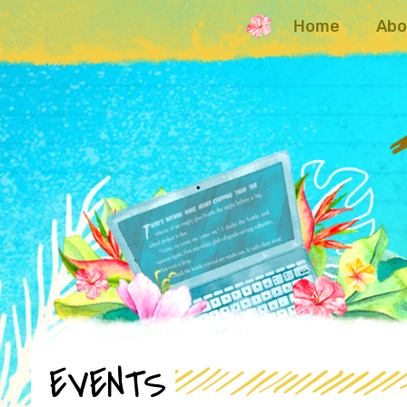
Home
Abo
EVENTS