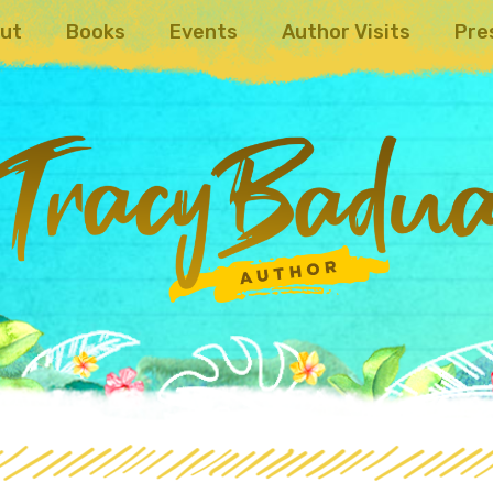
ut
Books
Events
Author Visits
Pre