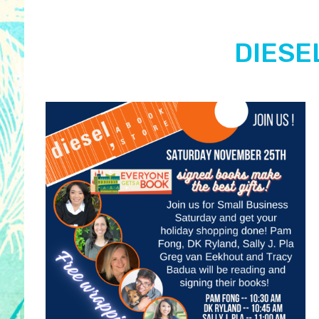
DIESEL