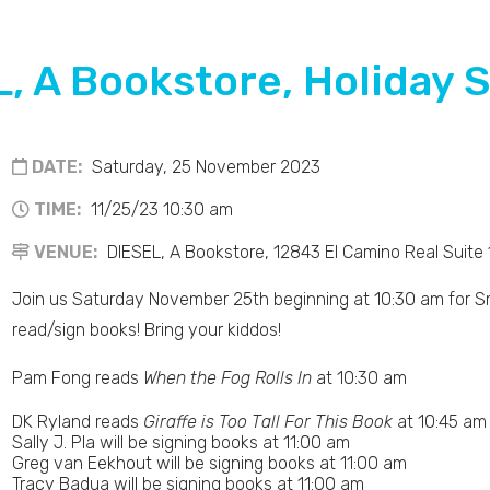
, A Bookstore, Holiday 
DATE:
Saturday, 25 November 2023
TIME:
11/25/23 10:30 am
VENUE:
DIESEL, A Bookstore, 12843 El Camino Real Suite
Join us Saturday November 25th beginning at 10:30 am for Sm
read/sign books! Bring your kiddos!
Pam Fong reads
When the Fog Rolls In
at 10:30 am
DK Ryland reads
Giraffe is Too Tall For This Book
at 10:45 am
Sally J. Pla will be signing books at 11:00 am
Greg van Eekhout will be signing books at 11:00 am
Tracy Badua will be signing books at 11:00 am