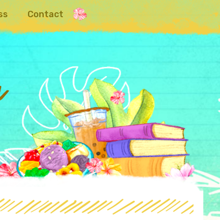
ss
Contact