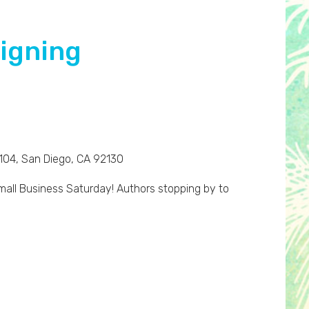
Signing
 104, San Diego, CA 92130
all Business Saturday! Authors stopping by to