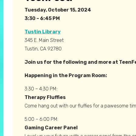
Tuesday, October 15, 2024
3:30 – 6:45 PM
Tustin
Library
345 E. Main Street
Tustin, CA 92780
Join us for the following and more at TeenF
Happening in the Program Room:
3:30 – 4:30 PM:
Therapy Fluffies
Come hang out with our fluffies for a pawesome tim
5:00 – 6:00 PM:
Gaming Career Panel