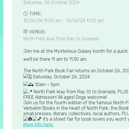
Saturday, 26 October 2024
TIME:
10/26/24 11:00 am - 10/26/24 11:30 am
VENUE:
North Park Way from Ray to Granada
Join me at the Mysterious Galaxy booth for a quick 
we’ll be there 11 am to 11:30 am.
The North Park Book Fair returns on October 26, 20
Saturday, October 26, 2024
10am – 5pm
North Park Way from Ray St to Granada, PLUS t
FREE Admission! All ages! Dogs welcome!
Join us for the fourth edition of the famous North Pa
Verbatim Books in the heart of North Park, the Book
small presses, literary collectives, local authors,
It’s a street fair for book lovers you won’t
More info here.