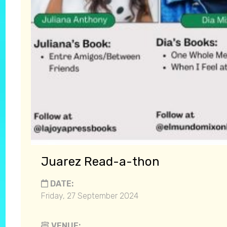
Juarez Read-a-thon
DATE:
Friday, 27 September 2024
VENUE: