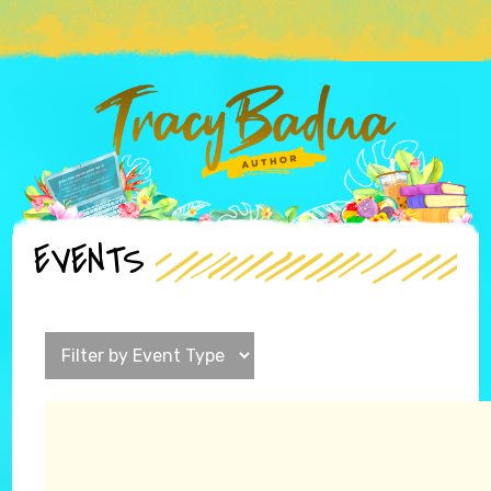
EVENTS