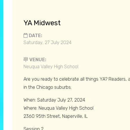
YA Midwest
DATE:
Saturday, 27 July 2024
VENUE:
Neuqua Valley High School
Are you ready to celebrate all things YA? Readers, a
in the Chicago suburbs.
When: Saturday July 27, 2024
Where: Neuqua Valley High School
2360 95th Street, Naperville, IL
Session 2