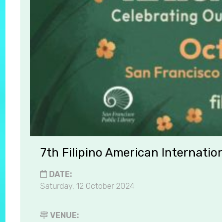
7th Filipino American Internatio
DATE:
Saturday, 12 October 2024
VENUE: