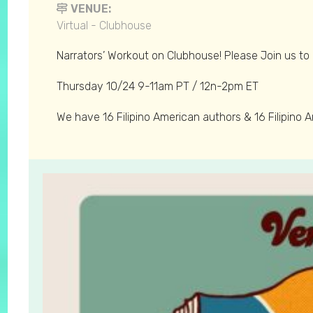
VENUE:
Virtual - Clubhouse
Narrators’ Workout on Clubhouse! Please Join us to 
Thursday 10/24 9-11am PT / 12n-2pm ET
We have 16 Filipino American authors & 16 Filipino 