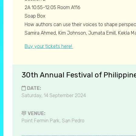
2A 10:55-12:05 Room A116
Soap Box
How authors can use their voices to shape perspect
Samira Ahmed, Kim Johnson, Jumata Emill, Kekla M
Buy your tickets here!
30th Annual Festival of Philippin
DATE:
Saturday, 14 September 2024
VENUE:
Point Fermin Park, San Pedro