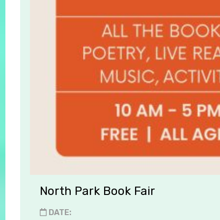
North Park Book Fair
DATE: