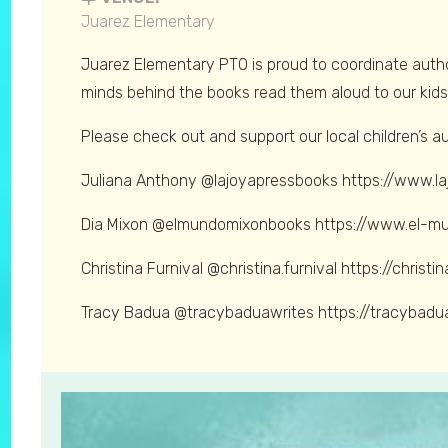
Juarez Elementary
Juarez Elementary PTO is proud to coordinate autho
minds behind the books read them aloud to our kids 
Please check out and support our local children’s a
Juliana Anthony @lajoyapressbooks https://www.l
Dia Mixon @elmundomixonbooks https://www.el-m
Christina Furnival @christina.furnival https://christi
Tracy Badua @tracybaduawrites https://tracybadu