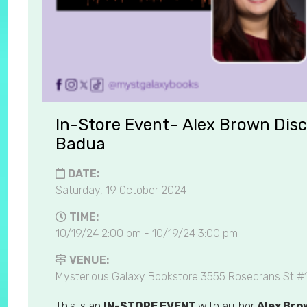
In-Store Event– Alex Brown Disc
Badua
DATE:
Saturday, 19 October 2024
TIME:
10/19/24 2:00 pm - 10/19/24 3:00 pm
VENUE:
Mysterious Galaxy Bookstore 3555 Rosecrans St #
This is an
IN-STORE EVENT
with author
Alex Br