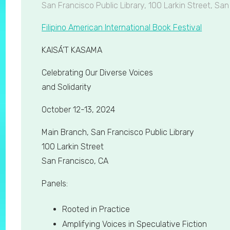
San Francisco Public Library, 100 Larkin Street, Sa
Filipino American International Book Festival
KAISÁ’T KASAMA
Celebrating Our Diverse Voices
and Solidarity
October 12-13, 2024
Main Branch, San Francisco Public Library
100 Larkin Street
San Francisco, CA
Panels:
Rooted in Practice
Amplifying Voices in Speculative Fiction