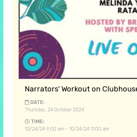
Narrators’ Workout on Clubhou
DATE:
Thursday, 24 October 2024
TIME:
10/24/24 9:00 am - 10/24/24 11:00 am