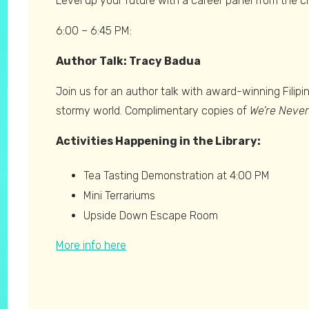
Level up your future with a career panel from the 
6:00 – 6:45 PM:
Author Talk: Tracy Badua
Join us for an author talk with award-winning Fili
stormy world. Complimentary copies of
We’re Neve
Activities Happening in the Library:
Tea Tasting Demonstration at 4:00 PM
Mini Terrariums
Upside Down Escape Room
More info here