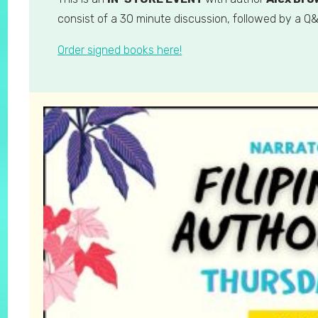
consist of a 30 minute discussion, followed by a Q&
Order signed books here!