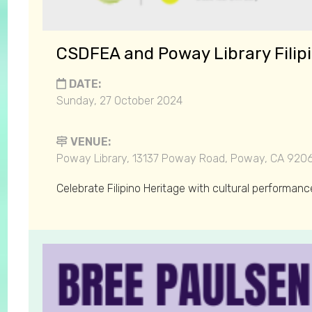
CSDFEA and Poway Library Filip
DATE:
Sunday, 27 October 2024
VENUE:
Poway Library, 13137 Poway Road, Poway, CA 920
Celebrate Filipino Heritage with cultural performanc