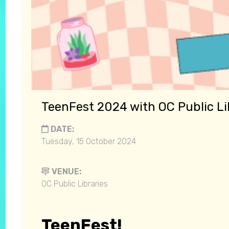
TeenFest 2024 with OC Public Li
DATE:
Tuesday, 15 October 2024
VENUE:
OC Public Libraries
TeenFest!